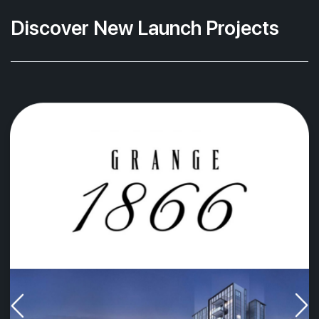
Discover New Launch Projects