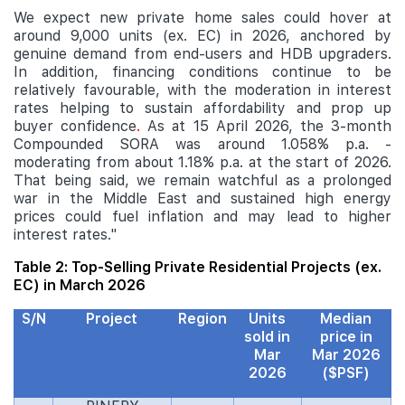
We expect new private home sales could hover at
around 9,000 units (ex. EC) in 2026, anchored by
genuine demand from end-users and HDB upgraders.
In addition, financing conditions continue to be
relatively favourable, with the moderation in interest
rates helping to sustain affordability and prop up
buyer confidence
.
As at 15 April 2026, the 3-month
Compounded SORA was around 1.058% p.a. -
moderating from about 1.18% p.a. at the start of 2026.
That being said, we remain watchful as a prolonged
war in the Middle East and sustained high energy
prices could fuel inflation and may lead to higher
interest rates."
Table 2: Top-Selling Private Residential Projects (ex.
EC) in March 2026
S/N
Project
Region
Units
Median
sold in
price in
Mar
Mar 2026
2026
($PSF)