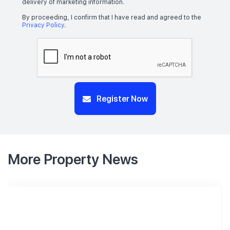
delivery of marketing information.
By proceeding, I confirm that I have read and agreed to the
Privacy Policy
.
Register Now
More Property News