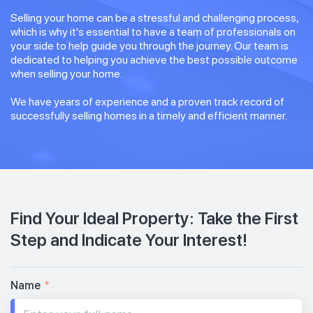
Selling your home can be a stressful and challenging process,
which is why it's essential to have a team of professionals on
your side to help guide you through the journey. Our team is
dedicated to helping you achieve the best possible outcome
when selling your home.
We have years of experience and a proven track record of
successfully selling homes in a timely and efficient manner.
Find Your Ideal Property: Take the First
Step and Indicate Your Interest!
Name
*