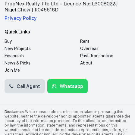
PropNex Realty Pte Ltd - Licence No: L3008022J
Nigel Chow | R045616D
Privacy Policy
Quick Links
Buy
Rent
New Projects
Overseas
Financials
Past Transaction
News & Picks
About
Join Me
Call Agent
Whatsapp
Disclaimer:
While reasonable care has been taken in preparing this
website, neither the developer nor its appointed agents guarantee the
accuracy of the information provided. To the fullest extent permitted
by law, the information, statements, and representations on this
website should not be considered factual representations, offers, or
warranties (explicit or implied) by the developer or its agents. They