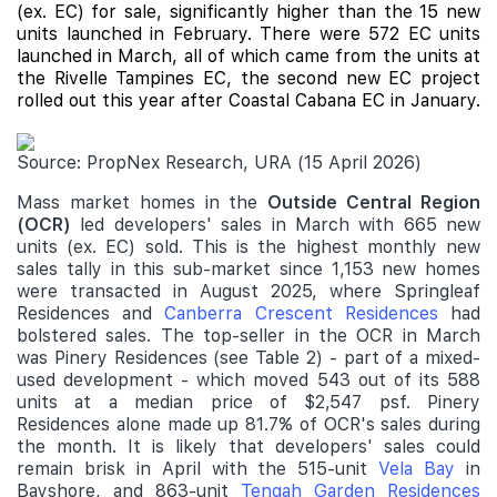
(ex. EC) for sale, significantly higher than the 15 new
units launched in February. There were 572 EC units
launched in March, all of which came from the units at
the Rivelle Tampines EC, the second new EC project
rolled out this year after
Coastal Cabana
EC in January.
Source: PropNex Research, URA (15 April 2026)
Mass market homes in the
Outside Central Region
(OCR)
led developers' sales in March with 665 new
units (ex. EC) sold. This is the highest monthly new
sales tally in this sub-market since 1,153 new homes
were transacted in August 2025, where Springleaf
Residences and
Canberra Crescent Residences
had
bolstered sales. The top-seller in the OCR in March
was Pinery Residences (see Table 2) - part of a mixed-
used development - which moved 543 out of its 588
units at a median price of $2,547 psf. Pinery
Residences alone made up 81.7% of OCR's sales during
the month. It is likely that developers' sales could
remain brisk in April with the 515-unit
Vela Bay
in
Bayshore, and 863-unit
Tengah Garden Residences