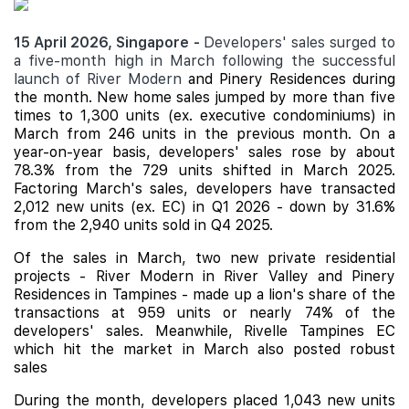
15 April 2026, Singapore -
Developers' sales surged to
a five-month high in March following the successful
launch of River Modern
and
Pinery Residences
during
the month. New home sales jumped by more than five
times to 1,300 units (ex. executive condominiums) in
March from 246 units in the previous month. On a
year-on-year basis, developers' sales rose by about
78.3% from the 729 units shifted in March 2025.
Factoring March's sales, developers have transacted
2,012 new units (ex. EC) in Q1 2026 - down by 31.6%
from the 2,940 units sold in Q4 2025.
Of the sales in March, two new private residential
projects - River Modern in River Valley and Pinery
Residences in Tampines - made up a lion's share of the
transactions at 959 units or nearly 74% of the
developers' sales. Meanwhile,
Rivelle Tampines
EC
which hit the market in March also posted robust
sales
During the month, developers placed 1,043 new units