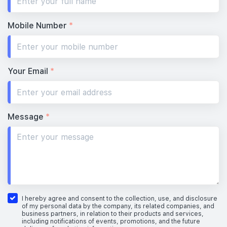
Mobile Number
*
Your Email
*
Message
*
I hereby agree and consent to the collection, use, and disclosure
of my personal data by the company, its related companies, and
business partners, in relation to their products and services,
including notifications of events, promotions, and the future