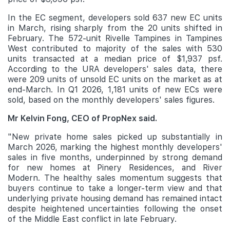
In the EC segment, developers sold 637 new EC units
in March, rising sharply from the 20 units shifted in
February. The 572-unit Rivelle Tampines in Tampines
West contributed to majority of the sales with 530
units transacted at a median price of $1,937 psf.
According to the URA developers' sales data, there
were 209 units of unsold EC units on the market as at
end-March. In Q1 2026, 1,181 units of new ECs were
sold, based on the monthly developers' sales figures.
Mr Kelvin Fong, CEO of PropNex said.
"New private home sales picked up substantially in
March 2026, marking the highest monthly developers'
sales in five months, underpinned by strong demand
for new homes at Pinery Residences, and River
Modern. The healthy sales momentum suggests that
buyers continue to take a longer-term view and that
underlying private housing demand has remained intact
despite heightened uncertainties following the onset
of the Middle East conflict in late February.