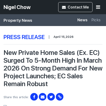
Nigel Chow
Contact
Me
Property News
News
Picks
PRESS RELEASE
|
April 15,2026
New Private Home Sales (Ex. EC)
Surged To 5-Month High In March
2026 On Strong Demand For New
Project Launches; EC Sales
Remain Robust
Share this article: