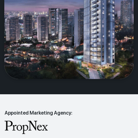
Appointed Marketing Agency: