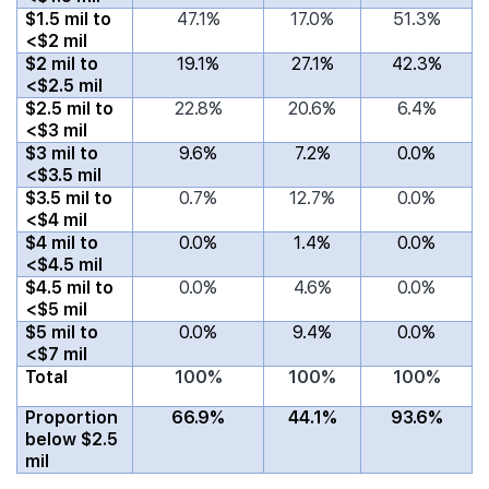
$1.5 mil to
47.1%
17.0%
51.3%
<$2 mil
$2 mil to
19.1%
27.1%
42.3%
<$2.5 mil
$2.5 mil to
22.8%
20.6%
6.4%
<$3 mil
$3 mil to
9.6%
7.2%
0.0%
<$3.5 mil
$3.5 mil to
0.7%
12.7%
0.0%
<$4 mil
$4 mil to
0.0%
1.4%
0.0%
<$4.5 mil
$4.5 mil to
0.0%
4.6%
0.0%
<$5 mil
$5 mil to
0.0%
9.4%
0.0%
<$7 mil
Total
100%
100%
100%
Proportion
66.9%
44.1%
93.6%
below $2.5
mil