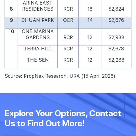
ARINA EAST
8
RESIDENCES
RCR
18
$2,824
9
CHUAN PARK
OCR
14
$2,676
10
ONE MARINA
GARDENS
RCR
12
$2,938
TERRA HILL
RCR
12
$2,678
THE SEN
RCR
12
$2,288
Source: PropNex Research, URA (15 April 2026)
Explore Your Options, Contact
Us to Find Out More!