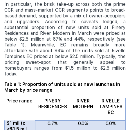
In particular, the brisk take-up across both the prime
CCR and mass-market OCR segments points to broad-
based demand, supported by a mix of owner-occupiers
and upgraders. According to caveats lodged, a
substantial proportion of new units sold at Pinery
Residences and River Modern in March were priced at
below $2.5 million at 67% and 44%, respectively (see
Table 1). Meanwhile, EC remains broadly more
affordable with about 94% of the units sold at Rivelle
Tampines EC priced at below $2.5 million. Typically, the
pricing sweet-spot that generally appeal to
homebuyers ranges from $1.5 million to $2.5 million
today.
Table 1: Proportion of units sold at new launches in
March by price range
Price range
PINERY
RIVER
RIVELLE
RESIDENCES
MODERN
TAMPINES
EC
$1 mil to
0.7%
0.0%
0.0%
<$1.5 mil