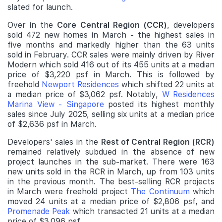
slated for launch.
Over in the
Core Central Region (CCR)
, developers
sold 472 new homes in March - the highest sales in
five months and markedly higher than the 63 units
sold in February. CCR sales were mainly driven by River
Modern which sold 416 out of its 455 units at a median
price of $3,220 psf in March. This is followed by
freehold
Newport Residences
which shifted 22 units at
a median price of $3,062 psf. Notably,
W Residences
Marina View - Singapore
posted its highest monthly
sales since July 2025, selling six units at a median price
of $2,636 psf in March.
Developers' sales in the
Rest of Central Region (RCR)
remained relatively subdued in the absence of new
project launches in the sub-market. There were 163
new units sold in the RCR in March, up from 103 units
in the previous month. The best-selling RCR projects
in March were freehold project
The Continuum
which
moved 24 units at a median price of $2,806 psf, and
Promenade Peak
which transacted 21 units at a median
price of $3,096 psf.