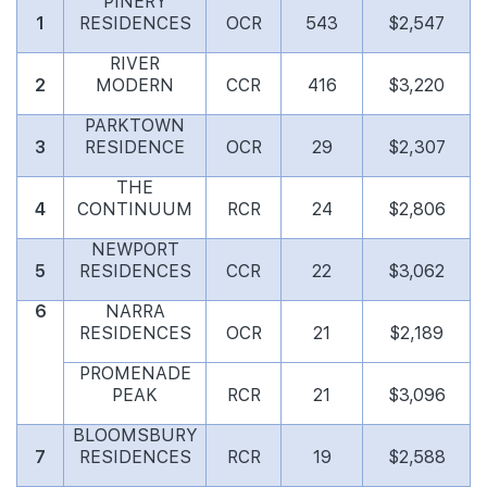
PINERY
1
RESIDENCES
OCR
543
$2,547
RIVER
2
MODERN
CCR
416
$3,220
PARKTOWN
3
RESIDENCE
OCR
29
$2,307
THE
4
CONTINUUM
RCR
24
$2,806
NEWPORT
5
RESIDENCES
CCR
22
$3,062
6
NARRA
RESIDENCES
OCR
21
$2,189
PROMENADE
PEAK
RCR
21
$3,096
BLOOMSBURY
7
RESIDENCES
RCR
19
$2,588