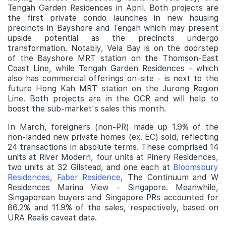
Tengah Garden Residences in April. Both projects are
the first private condo launches in new housing
precincts in Bayshore and Tengah which may present
upside potential as the precincts undergo
transformation. Notably, Vela Bay is on the doorstep
of the Bayshore MRT station on the Thomson-East
Coast Line, while Tengah Garden Residences - which
also has commercial offerings on-site - is next to the
future Hong Kah MRT station on the Jurong Region
Line. Both projects are in the OCR and will help to
boost the sub-market's sales this month.
In March, foreigners (non-PR) made up 1.9% of the
non-landed new private homes (ex. EC) sold, reflecting
24 transactions in absolute terms. These comprised 14
units at River Modern, four units at Pinery Residences,
two units at 32 Gilstead, and one each at
Bloomsbury
Residences
,
Faber Residence
, The Continuum and W
Residences Marina View - Singapore. Meanwhile,
Singaporean buyers and Singapore PRs accounted for
86.2% and 11.9% of the sales, respectively, based on
URA Realis caveat data.