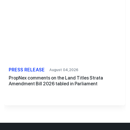
PRESS RELEASE
August 04,2026
PropNex comments on the Land Titles Strata
Amendment Bill 2026 tabled in Parliament