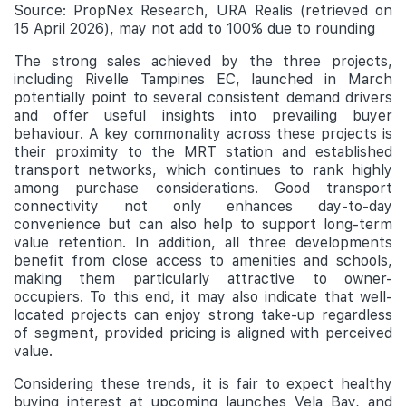
Source: PropNex Research, URA Realis (retrieved on
15 April 2026), may not add to 100% due to rounding
The strong sales achieved by the three projects,
including Rivelle Tampines EC, launched in March
potentially point to several consistent demand drivers
and offer useful insights into prevailing buyer
behaviour. A key commonality across these projects is
their proximity to the MRT station and established
transport networks, which continues to rank highly
among purchase considerations. Good transport
connectivity not only enhances day-to-day
convenience but can also help to support long-term
value retention. In addition, all three developments
benefit from close access to amenities and schools,
making them particularly attractive to owner-
occupiers. To this end, it may also indicate that well-
located projects can enjoy strong take-up regardless
of segment, provided pricing is aligned with perceived
value.
Considering these trends, it is fair to expect healthy
buying interest at upcoming launches Vela Bay, and