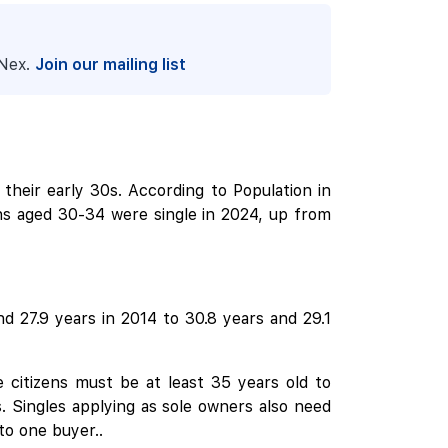
pNex.
Join our mailing list
 their early 30s. According to Population in
ens aged 30-34 were single in 2024, up from
d 27.9 years in 2014 to 30.8 years and 29.1
 citizens must be at least 35 years old to
. Singles applying as sole owners also need
 to one buyer..