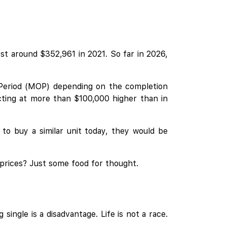
t around $352,961 in 2021. So far in 2026,
 Period (MOP) depending on the completion
cting at more than $100,000 higher than in
to buy a similar unit today, they would be
 prices? Just some food for thought.
single is a disadvantage. Life is not a race.