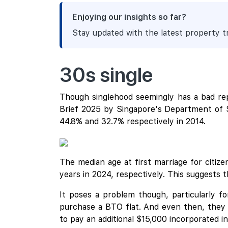
Enjoying our insights so far?
Stay updated with the latest property 
30s single
Though singlehood seemingly has a bad rep, 
Brief 2025 by Singapore's Department of St
44.8% and 32.7% respectively in 2014.
The median age at first marriage for citiz
years in 2024, respectively. This suggests th
It poses a problem though, particularly f
purchase a BTO flat. And even then, they a
to pay an additional $15,000 incorporated int