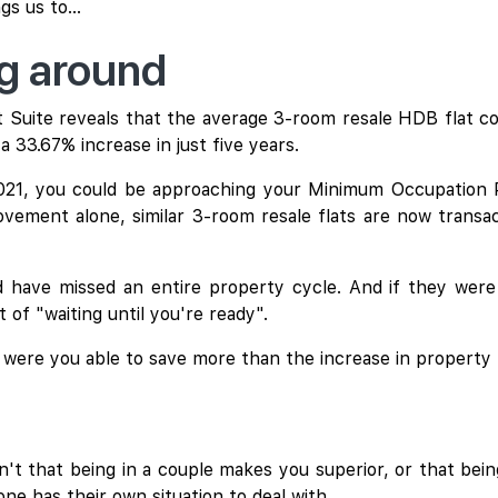
s us to...
ng around
Suite reveals that the average 3-room resale HDB flat cos
a 33.67% increase in just five years.
2021, you could be approaching your Minimum Occupation
vement alone, similar 3-room resale flats are now transa
have missed an entire property cycle. And if they were 
 of "waiting until you're ready".
, were you able to save more than the increase in property
't that being in a couple makes you superior, or that being 
ne has their own situation to deal with.