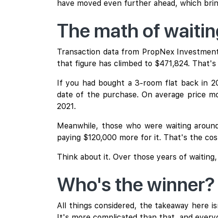
have moved even further ahead, which bring
The math of waiti
Transaction data from PropNex Investment 
that figure has climbed to $471,824. That's 
If you had bought a 3-room flat back in 
date of the purchase. On average price mo
2021.
Meanwhile, those who were waiting around 
paying $120,000 more for it. That's the cost
Think about it. Over those years of waiting
Who's the winner?
All things considered, the takeaway here isn
It's more complicated than that, and everyo