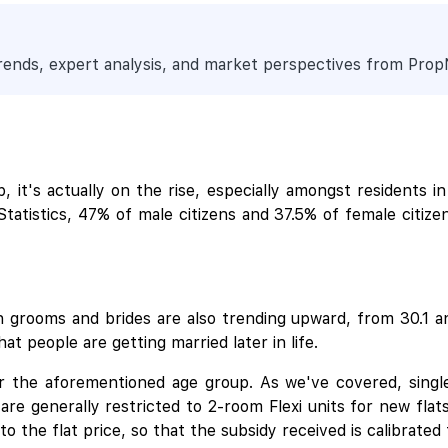
trends, expert analysis, and market perspectives from Pro
it's actually on the rise, especially amongst residents in
atistics, 47% of male citizens and 37.5% of female citiz
en grooms and brides are also trending upward, from 30.1 an
at people are getting married later in life.
or the aforementioned age group. As we've covered, single
re generally restricted to 2-room Flexi units for new flats
o the flat price, so that the subsidy received is calibrated