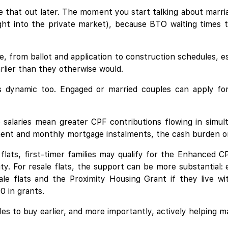
e that out later. The moment you start talking about marria
ght into the private market), because BTO waiting times t
e, from ballot and application to construction schedules, e
arlier than they otherwise would.
his dynamic too. Engaged or married couples can apply f
salaries mean greater CPF contributions flowing in simu
nt and monthly mortgage instalments, the cash burden on e
 flats, first-timer families may qualify for the Enhanced
ty. For resale flats, the support can be more substantial: e
e flats and the Proximity Housing Grant if they live wit
0 in grants.
es to buy earlier, and more importantly, actively helping 