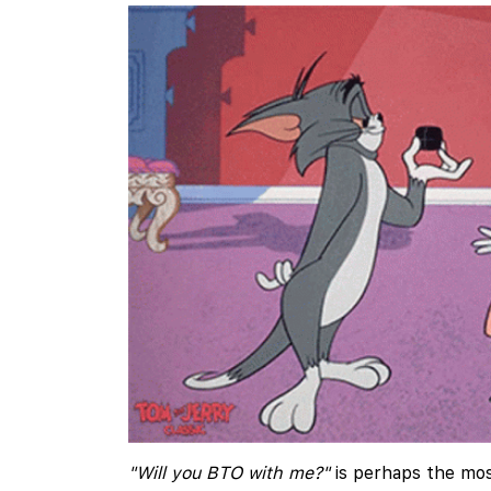
"Will you BTO with me?"
is perhaps the mos