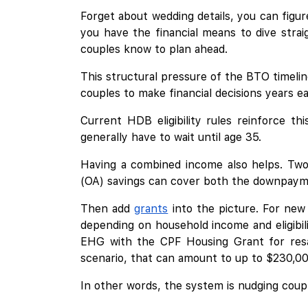
Forget about wedding details, you can figur
you have the financial means to dive strai
couples know to plan ahead.
This structural pressure of the BTO timelin
couples to make financial decisions years e
Current HDB eligibility rules reinforce t
generally have to wait until age 35.
Having a combined income also helps. Two 
(OA) savings can cover both the downpayme
Then add
grants
into the picture. For new
depending on household income and eligibili
EHG with the CPF Housing Grant for resal
scenario, that can amount to up to $230,00
In other words, the system is nudging coupl