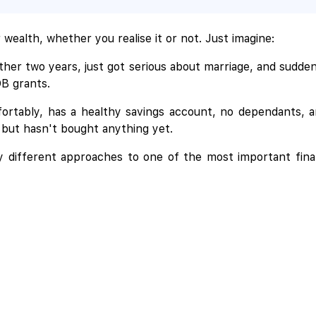
wealth, whether you realise it or not. Just imagine:
her two years, just got serious about marriage, and sudde
DB grants.
ortably, has a healthy savings account, no dependants, a
 but hasn't bought anything yet.
ry different approaches to one of the most important fina