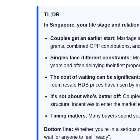
TL;DR
In Singapore, your life stage and relatio
Couples get an earlier start:
Marriage a
grants, combined CPF contributions, a
Singles face different constraints:
Mos
years and often delaying their first prope
The cost of waiting can be significant
room resale HDB prices have risen by m
It's not about who's better off:
Couples 
structural incentives to enter the market e
Timing matters:
Many buyers spend years 
Bottom line:
Whether you're in a serious re
wait for anyone to feel "ready".