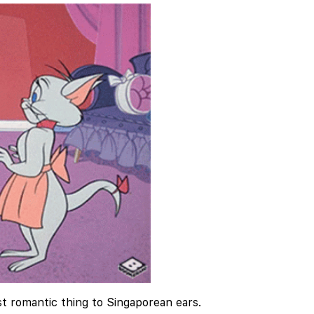
t romantic thing to Singaporean ears.