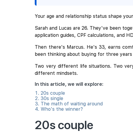
Your age and relationship status shape your 
Sarah and Lucas are 26. They've been toget
application guides, CPF calculations, and H
Then there's Marcus. He's 33, earns comf
been thinking about buying for three years
Two very different life situations. Two ve
different mindsets.
In this article, we will explore:
20s couple
30s single
The math of waiting around
Who's the winner?
20s couple