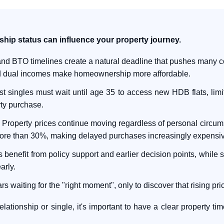
nship status can influence your property journey.
nd BTO timelines create a natural deadline that pushes many co
nd dual incomes make homeownership more affordable.
t singles must wait until age 35 to access new HDB flats, limit
rty purchase.
:
Property prices continue moving regardless of personal circums
ore than 30%, making delayed purchases increasingly expensiv
benefit from policy support and earlier decision points, while si
arly.
waiting for the "right moment", only to discover that rising pr
lationship or single, it's important to have a clear property ti