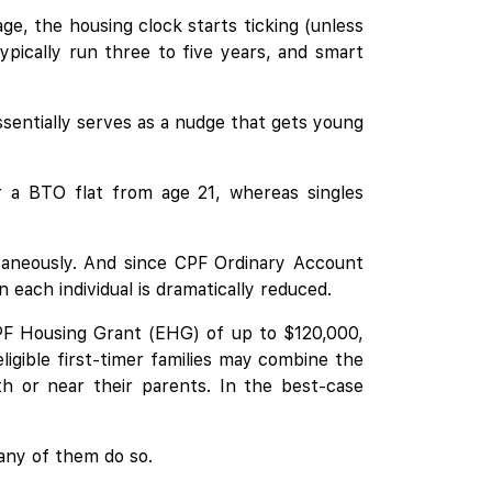
ge, the housing clock starts ticking (unless
ypically run three to five years, and smart
ssentially serves as a nudge that gets young
or a BTO flat from age 21, whereas singles
ltaneously. And since CPF Ordinary Account
ach individual is dramatically reduced.
 CPF Housing Grant (EHG) of up to $120,000,
ligible first-timer families may combine the
h or near their parents. In the best-case
many of them do so.