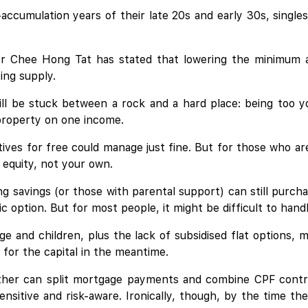
-accumulation years of their late 20s and early 30s, single
er Chee Hong Tat has stated that lowering the minimum ag
ing supply.
till be stuck between a rock and a hard place: being too y
 property on one income.
ives for free could manage just fine. But for those who are
equity, not your own.
ng savings (or those with parental support) can still purcha
c option. But for most people, it might be difficult to handle
ge and children, plus the lack of subsidised flat options, 
 for the capital in the meantime.
her can split mortgage payments and combine CPF contribu
sitive and risk-aware. Ironically, though, by the time the