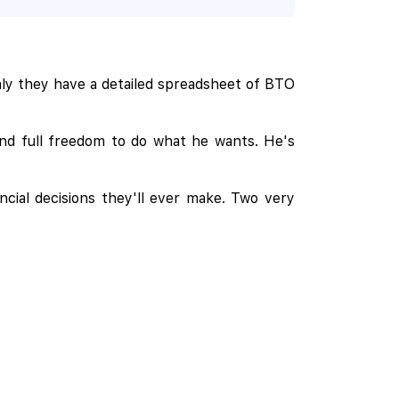
nly they have a detailed spreadsheet of BTO
nd full freedom to do what he wants. He's
ncial decisions they'll ever make. Two very