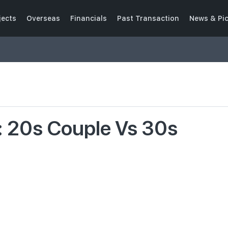
jects
Overseas
Financials
Past Transaction
News & Pi
: 20s Couple Vs 30s