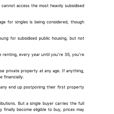
s cannot access the most heavily subsidised
e for singles is being considered, though
oung for subsidised public housing, but not
 renting, every year until you're 35, you're
se private property at any age. If anything,
 financially.
many end up postponing their first property
tions. But a single buyer carries the full
y finally become eligible to buy, prices may