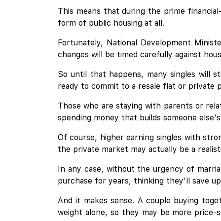
This means that during the prime financial
form of public housing at all.
Fortunately, National Development Minist
changes will be timed carefully against hous
So until that happens, many singles will s
ready to commit to a resale flat or private
Those who are staying with parents or relat
spending money that builds someone else's 
Of course, higher earning singles with stro
the private market may actually be a realisti
In any case, without the urgency of marria
purchase for years, thinking they'll save up
And it makes sense. A couple buying toget
weight alone, so they may be more price-sen