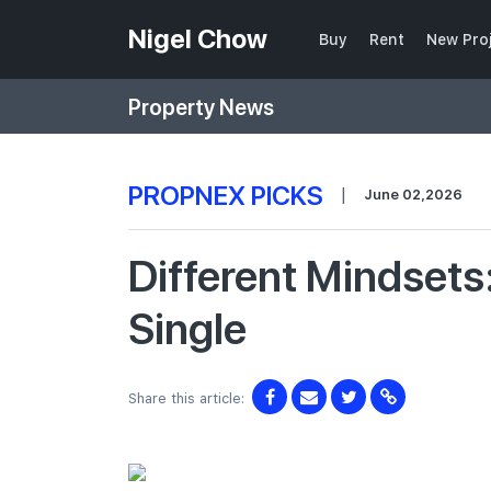
Nigel Chow
Buy
Rent
New Pro
Property News
PROPNEX PICKS
|
June 02,2026
Different Mindsets
Single
Share this article: