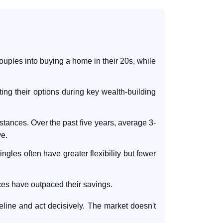
uples into buying a home in their 20s, while
ing their options during key wealth-building
tances. Over the past five years, average 3-
e.
ngles often have greater flexibility but fewer
ices have outpaced their savings.
meline and act decisively. The market doesn't