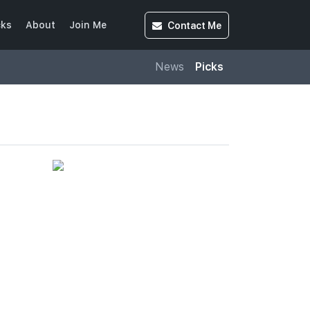
Contact
Me
cks
About
Join Me
News
Picks