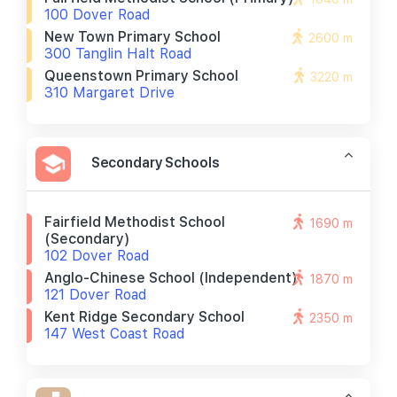
100 Dover Road
New Town Primary School
2600 m
300 Tanglin Halt Road
Queenstown Primary School
3220 m
310 Margaret Drive
Secondary Schools
Fairfield Methodist School
1690 m
(secondary)
102 Dover Road
Anglo-Chinese School (independent)
1870 m
121 Dover Road
Kent Ridge Secondary School
2350 m
147 West Coast Road