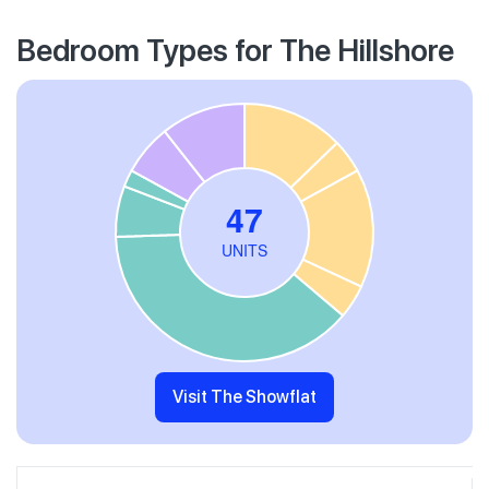
Bedroom Types for The Hillshore
Visit The Showflat