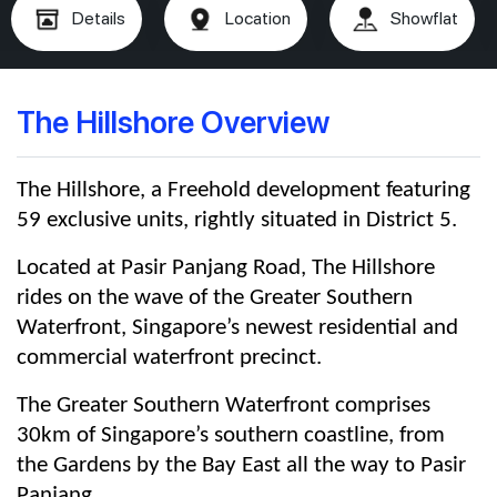
Details
Location
Showflat
The Hillshore Overview
The Hillshore, a Freehold development featuring
59 exclusive units, rightly situated in District 5.
Located at Pasir Panjang Road, The Hillshore
rides on the wave of the Greater Southern
Waterfront, Singapore’s newest residential and
commercial waterfront precinct.
The Greater Southern Waterfront comprises
30km of Singapore’s southern coastline, from
the Gardens by the Bay East all the way to Pasir
Panjang.