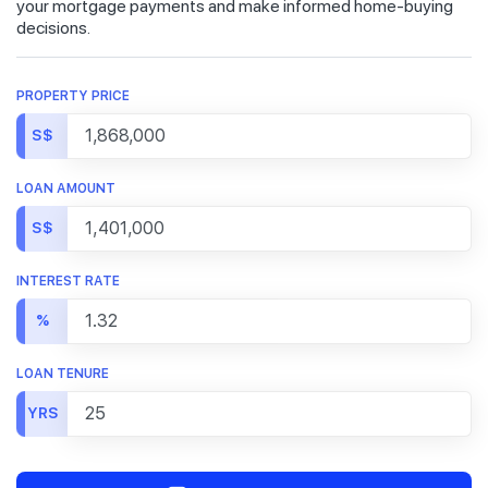
your mortgage payments and make informed home-buying
decisions.
PROPERTY PRICE
S$
LOAN AMOUNT
S$
INTEREST RATE
%
LOAN TENURE
YRS