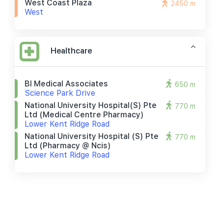
West Coast Plaza
2450 m
West
Healthcare
Bl Medical Associates
650 m
Science Park Drive
National University Hospital(s) Pte
770 m
Ltd (medical Centre Pharmacy)
Lower Kent Ridge Road
National University Hospital (s) Pte
770 m
Ltd (pharmacy @ Ncis)
Lower Kent Ridge Road