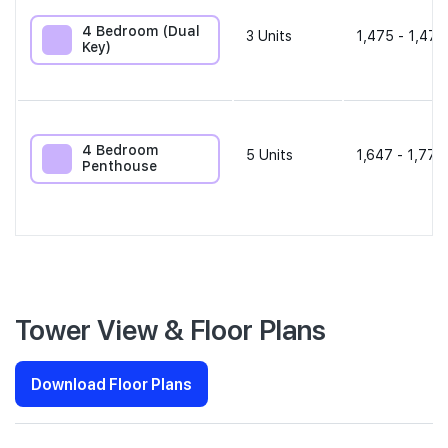
4 Bedroom (Dual
3
Units
1,475 - 1,475
Key)
4 Bedroom
5
Units
1,647 - 1,776
Penthouse
Tower View & Floor Plans
Download Floor Plans