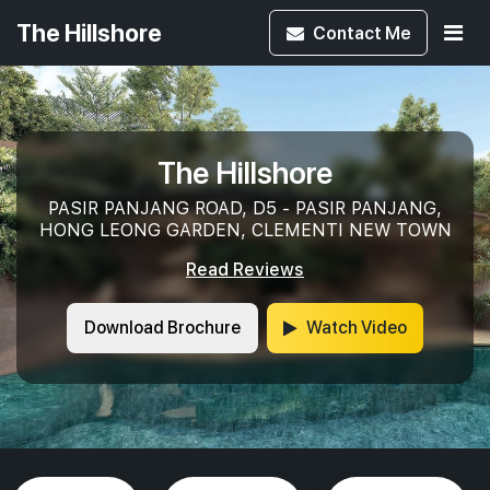
The Hillshore
Contact
Me
The Hillshore
PASIR PANJANG ROAD, D5 - PASIR PANJANG,
HONG LEONG GARDEN, CLEMENTI NEW TOWN
Read Reviews
Download Brochure
Watch Video