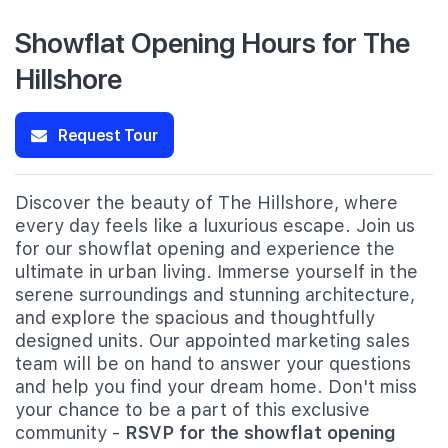
Showflat Opening Hours for The
Hillshore
Request Tour
Discover the beauty of The Hillshore, where
every day feels like a luxurious escape. Join us
for our showflat opening and experience the
ultimate in urban living. Immerse yourself in the
serene surroundings and stunning architecture,
and explore the spacious and thoughtfully
designed units. Our appointed marketing sales
team will be on hand to answer your questions
and help you find your dream home. Don't miss
your chance to be a part of this exclusive
community -
RSVP for the showflat opening