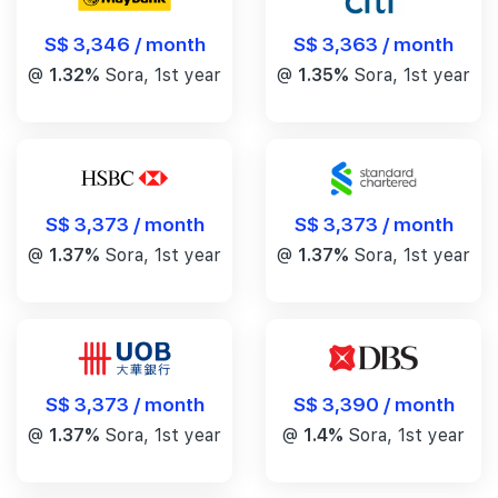
S$ 3,346 / month
S$ 3,363 / month
@
1.32%
Sora, 1st year
@
1.35%
Sora, 1st year
S$ 3,373 / month
S$ 3,373 / month
@
1.37%
Sora, 1st year
@
1.37%
Sora, 1st year
S$ 3,390 / month
S$ 3,373 / month
@
1.4%
Sora, 1st year
@
1.37%
Sora, 1st year