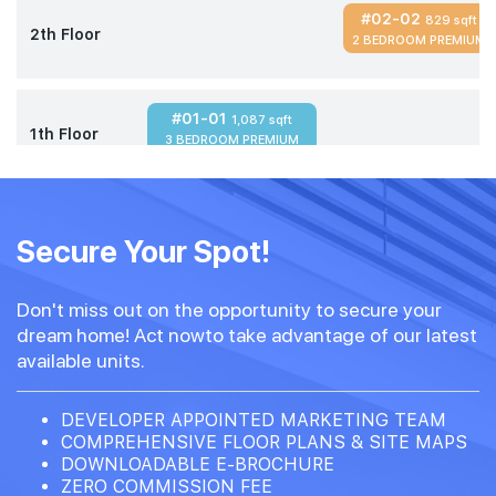
#02-02
829 sqft
2th Floor
2 BEDROOM PREMIUM
#01-01
1,087 sqft
1th Floor
3 BEDROOM PREMIUM
Secure Your Spot!
Don't miss out on the opportunity to secure your
dream home! Act nowto take advantage of our latest
available units.
DEVELOPER APPOINTED MARKETING TEAM
COMPREHENSIVE FLOOR PLANS & SITE MAPS
DOWNLOADABLE E-BROCHURE
ZERO COMMISSION FEE