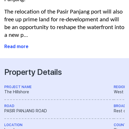
The relocation of the Pasir Panjang port will also
free up prime land for re-development and will
be an opportunity to reshape the waterfront into
a new p...
Read more
Property Details
PROJECT NAME
REGION
The Hillshore
West R
ROAD
BROAD 
PASIR PANJANG ROAD
Rest of
LOCATION
COUNTR