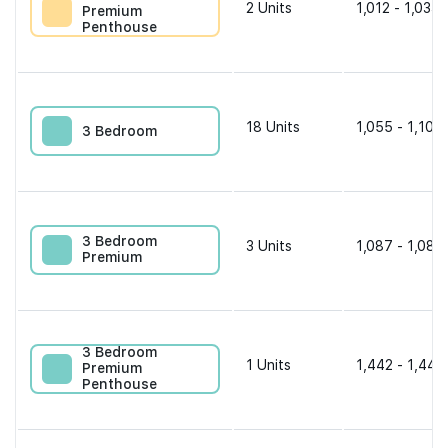
2
Units
1,012 - 1,033 
Premium
Penthouse
18
Units
1,055 - 1,109 
3 Bedroom
3 Bedroom
3
Units
1,087 - 1,087
Premium
3 Bedroom
1
Units
1,442 - 1,442
Premium
Penthouse