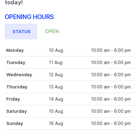
today!
OPENING HOURS
OPEN
STATUS
Monday
10 Aug
10:00 am - 6:00 pm
Tuesday
11 Aug
10:00 am - 6:00 pm
Wednesday
12 Aug
10:00 am - 6:00 pm
Thursday
13 Aug
10:00 am - 6:00 pm
Friday
14 Aug
10:00 am - 6:00 pm
Saturday
15 Aug
10:00 am - 6:00 pm
Sunday
16 Aug
10:00 am - 6:00 pm