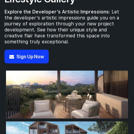
Explore the Developer’s Artistic Impressions:
Let
the developer’s artistic impressions guide you on a
journey of exploration through your new project
development. See how their unique style and
creative flair have transformed this space into
something truly exceptional.
Sign Up Now