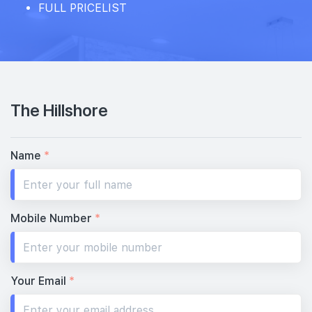
FULL PRICELIST
The Hillshore
Name
*
Mobile Number
*
Your Email
*