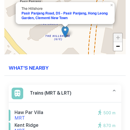
×
The Hillshore
Pasir Panjang Road, D5 - Pasir Panjang, Hong Leong
Garden, Clementi New Town
+
−
WHAT'S NEARBY
Trains (MRT & LRT)
Haw Par Villa
500 m
MRT
Kent Ridge
870 m