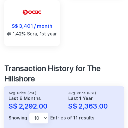
S$ 3,401 / month
@
1.42%
Sora, 1st year
Transaction History for The
Hillshore
Avg. Price (PSF)
Avg. Price (PSF)
Last 6 Months
Last 1 Year
S$ 2,292.00
S$ 2,363.00
Showing
Entries of 11 results