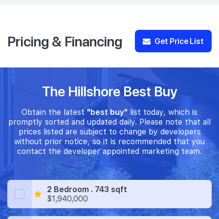
Pricing & Financing
Get Price List
The Hillshore Best Buy
Obtain the latest
"best buy"
list today, which is
promptly sorted and updated daily. Please note that all
prices listed are subject to change by developers
without prior notice, so it is recommended that you
contact the developer appointed marketing team.
2 Bedroom . 743 sqft
$1,940,000