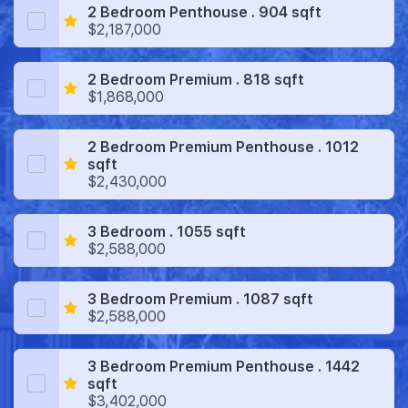
2 Bedroom Penthouse . 904 sqft
$2,187,000
2 Bedroom Premium . 818 sqft
$1,868,000
2 Bedroom Premium Penthouse . 1012
sqft
$2,430,000
3 Bedroom . 1055 sqft
$2,588,000
3 Bedroom Premium . 1087 sqft
$2,588,000
3 Bedroom Premium Penthouse . 1442
sqft
$3,402,000