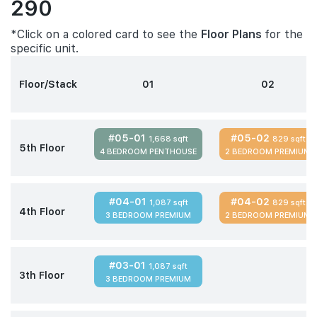
290
*Click on a colored card to see the
Floor Plans
for the
specific unit.
Floor/Stack
01
02
#05-01
#05-02
1,668 sqft
829 sqft
5th Floor
4 BEDROOM PENTHOUSE
2 BEDROOM PREMIUM
#04-01
#04-02
1,087 sqft
829 sqft
4th Floor
3 BEDROOM PREMIUM
2 BEDROOM PREMIUM
#03-01
1,087 sqft
3th Floor
3 BEDROOM PREMIUM