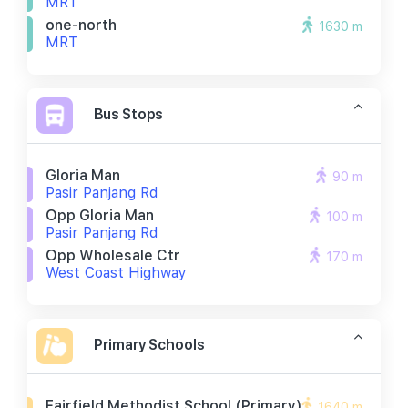
MRT
one-north
1630 m
MRT
Bus Stops
Gloria Man
90 m
Pasir Panjang Rd
Opp Gloria Man
100 m
Pasir Panjang Rd
Opp Wholesale Ctr
170 m
West Coast Highway
Primary Schools
Fairfield Methodist School (primary)
1640 m