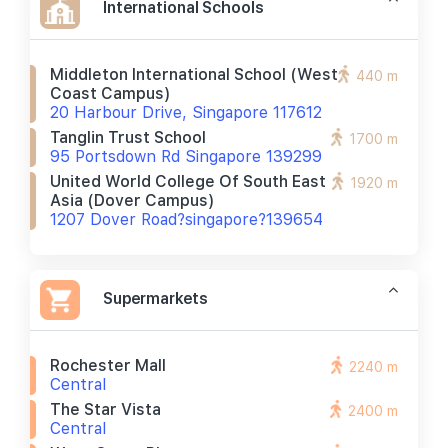
International Schools
Middleton International School (west
440 m
Coast Campus)
20 Harbour Drive, Singapore 117612
Tanglin Trust School
1700 m
95 Portsdown Rd Singapore 139299
United World College Of South East
1920 m
Asia (dover Campus)
1207 Dover Road?singapore?139654
Supermarkets
Rochester Mall
2240 m
Central
The Star Vista
2400 m
Central