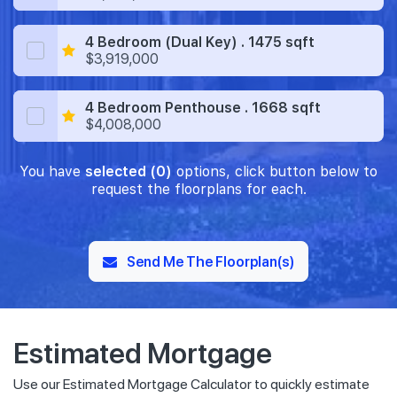
4 Bedroom (Dual Key) . 1475 sqft
$3,919,000
4 Bedroom Penthouse . 1668 sqft
$4,008,000
You have
selected (0)
options, click button below to
request the floorplans for each.
Send Me The Floorplan(s)
Estimated Mortgage
Use our Estimated Mortgage Calculator to quickly estimate