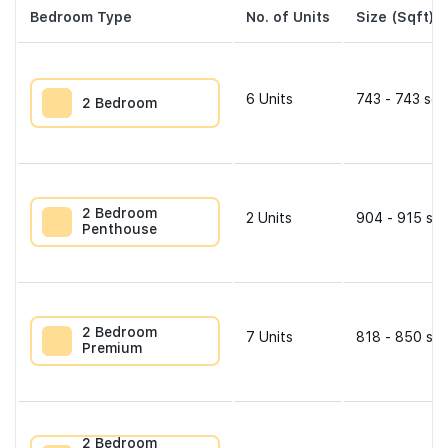
Bedroom Type
No. of Units
Size (Sqft)
6
Units
743 - 743 sqf
2 Bedroom
2 Bedroom
2
Units
904 - 915 sqf
Penthouse
2 Bedroom
7
Units
818 - 850 sqf
Premium
2 Bedroom