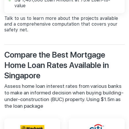
value
Talk to us to learn more about the projects available
and a comprehensive computation that covers your
safety net.
Compare the Best Mortgage
Home Loan Rates Available in
Singapore
Assess home loan interest rates from various banks
to make an informed decision when buying building-
under-construction (BUC) property. Using $1.5m as
the loan package