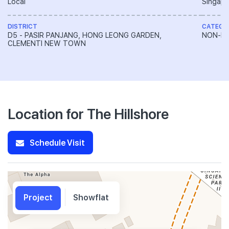
Local
Singapo
DISTRICT
CATEGO
D5 - PASIR PANJANG, HONG LEONG GARDEN,
NON-LA
CLEMENTI NEW TOWN
Location for The Hillshore
Schedule Visit
Project
Showflat