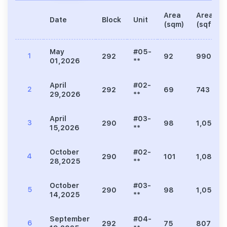
Area
Area
Date
Block
Unit
(sqm)
(sqft)
May
#05-
1
292
92
990
01,2026
**
April
#02-
2
292
69
743
29,2026
**
April
#03-
3
290
98
1,055
15,2026
**
October
#02-
4
290
101
1,087
28,2025
**
October
#03-
5
290
98
1,055
14,2025
**
September
#04-
6
292
75
807