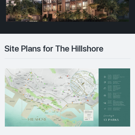
Site Plans for The Hillshore