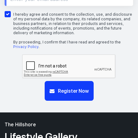
I hereby agree and consent to the collection, use, and disclosure
of my personal data by the company, its related companies, and
business partners, in relation to their products and services,
including notifications of events, promotions, and the future
delivery of marketing information.
By proceeding, I confirm that I have read and agreed to the
Privacy Policy
.
Register Now
The Hillshore
Lifestyle Gallery