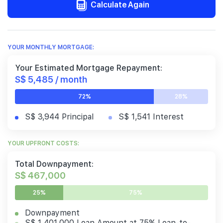
Calculate Again
YOUR MONTHLY MORTGAGE:
Your Estimated Mortgage Repayment:
S$ 5,485 / month
72%
28%
S$ 3,944 Principal
S$ 1,541 Interest
YOUR UPFRONT COSTS:
Total Downpayment:
S$ 467,000
25%
75%
Downpayment
S$ 1,401,000 Loan Amount at 75% Loan-to-