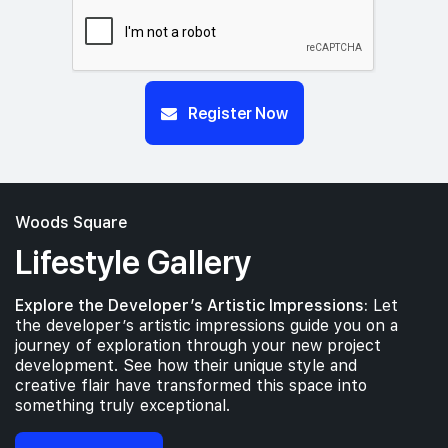
Register Now
Woods Square
Lifestyle Gallery
Explore the Developer’s Artistic Impressions:
Let
the developer’s artistic impressions guide you on a
journey of exploration through your new project
development. See how their unique style and
creative flair have transformed this space into
something truly exceptional.