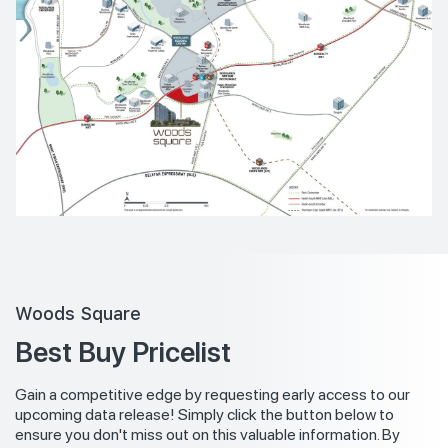
Woods Square
Best Buy Pricelist
Gain a competitive edge by requesting early access to our
upcoming data release! Simply click the button below to
ensure you don't miss out on this valuable information. By