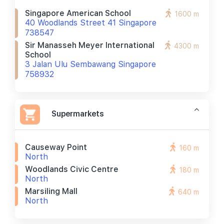
Singapore American School
1600 m
40 Woodlands Street 41 Singapore
738547
Sir Manasseh Meyer International
4300 m
School
3 Jalan Ulu Sembawang Singapore
758932
Supermarkets
Causeway Point
160 m
North
Woodlands Civic Centre
180 m
North
Marsiling Mall
640 m
North