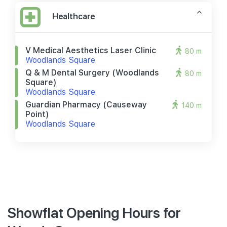
Healthcare
V Medical Aesthetics Laser Clinic
80 m
Woodlands Square
Q & M Dental Surgery (woodlands
80 m
Square)
Woodlands Square
Guardian Pharmacy (causeway
140 m
Point)
Woodlands Square
Showflat Opening Hours for