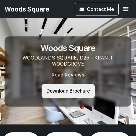
Woods Square
Contact
Me
Woods Square
WOODLANDS SQUARE, D25 - KRANJI,
WOODGROVE
Read Reviews
Download Brochure