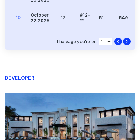
20,2025
**
October
#12-
10
12
51
549
22,2025
**
The page you're on
DEVELOPER