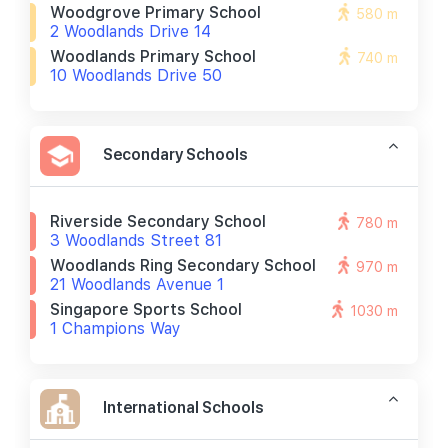
Woodgrove Primary School
580 m
2 Woodlands Drive 14
Woodlands Primary School
740 m
10 Woodlands Drive 50
Secondary Schools
Riverside Secondary School
780 m
3 Woodlands Street 81
Woodlands Ring Secondary School
970 m
21 Woodlands Avenue 1
Singapore Sports School
1030 m
1 Champions Way
International Schools