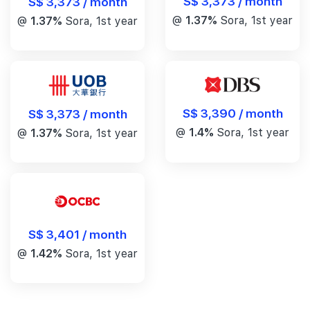
S$ 3,373 / month
S$ 3,373 / month
@
1.37%
Sora, 1st year
@
1.37%
Sora, 1st year
S$ 3,390 / month
S$ 3,373 / month
@
1.4%
Sora, 1st year
@
1.37%
Sora, 1st year
S$ 3,401 / month
@
1.42%
Sora, 1st year