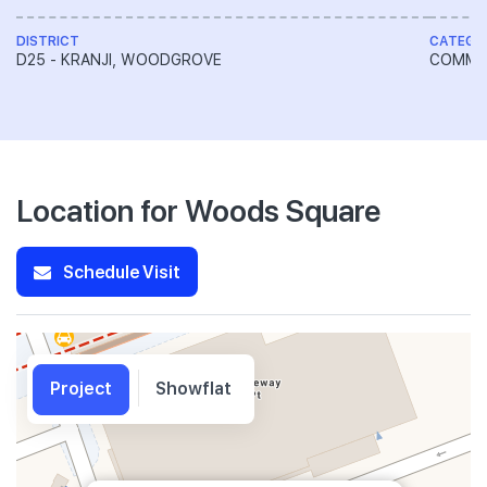
DISTRICT
CATEGO
D25 - KRANJI, WOODGROVE
COMME
Location for Woods Square
Schedule Visit
Project
Showflat