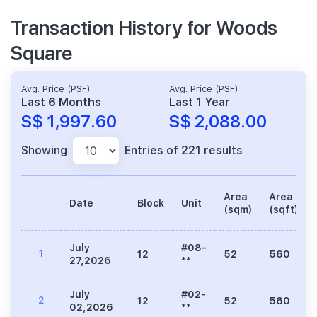
Transaction History for Woods
Square
Avg. Price (PSF)
Avg. Price (PSF)
Last 6 Months
Last 1 Year
S$ 1,997.60
S$ 2,088.00
Showing
Entries of 221 results
Area
Area
Date
Block
Unit
(sqm)
(sqft)
July
#08-
1
12
52
560
27,2026
**
July
#02-
2
12
52
560
02,2026
**