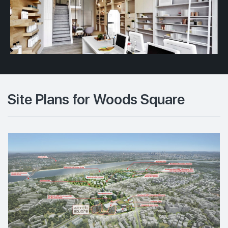
Site Plans for Woods Square