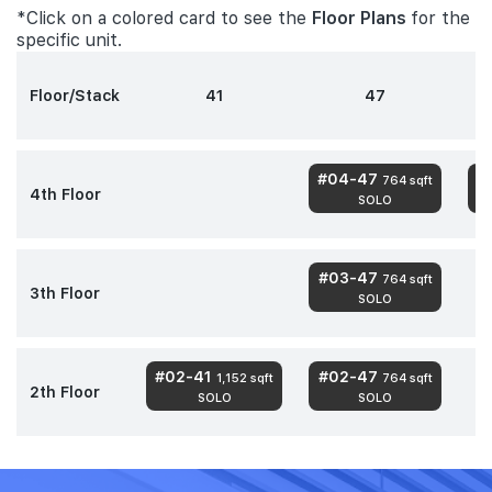
*Click on a colored card to see the
Floor Plans
for the
specific unit.
Floor/Stack
41
47
#04-47
#
764 sqft
4th Floor
SOLO
#03-47
764 sqft
3th Floor
SOLO
#02-41
#02-47
1,152 sqft
764 sqft
2th Floor
SOLO
SOLO