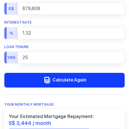
S$
INTEREST RATE
%
LOAN TENURE
YRS
Calculate Again
YOUR MONTHLY MORTGAGE:
Your Estimated Mortgage Repayment:
S$ 3,444 / month