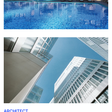
ARCHITECT