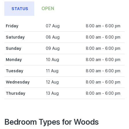
OPEN
STATUS
Friday
07 Aug
8:00 am - 6:00 pm
Saturday
08 Aug
8:00 am - 6:00 pm
Sunday
09 Aug
8:00 am - 6:00 pm
Monday
10 Aug
8:00 am - 6:00 pm
Tuesday
11 Aug
8:00 am - 6:00 pm
Wednesday
12 Aug
8:00 am - 6:00 pm
Thursday
13 Aug
8:00 am - 6:00 pm
Bedroom Types for Woods