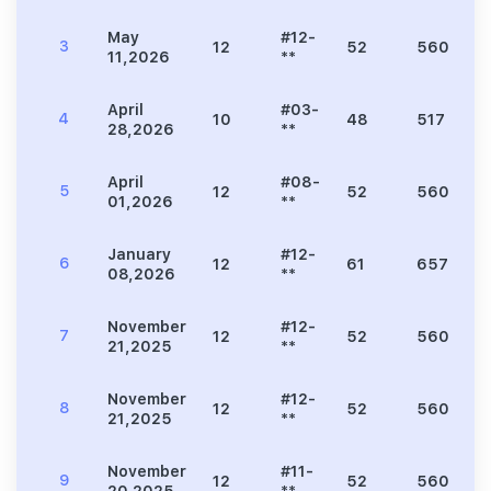
May
#12-
3
12
52
560
11,2026
**
April
#03-
4
10
48
517
28,2026
**
April
#08-
5
12
52
560
01,2026
**
January
#12-
6
12
61
657
08,2026
**
November
#12-
7
12
52
560
21,2025
**
November
#12-
8
12
52
560
21,2025
**
November
#11-
9
12
52
560