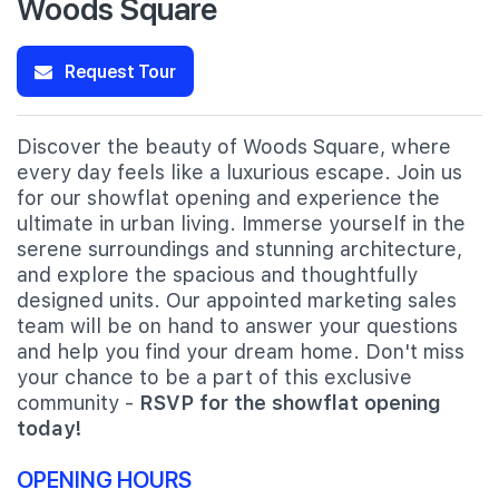
Woods Square
Request Tour
Discover the beauty of Woods Square, where
every day feels like a luxurious escape. Join us
for our showflat opening and experience the
ultimate in urban living. Immerse yourself in the
serene surroundings and stunning architecture,
and explore the spacious and thoughtfully
designed units. Our appointed marketing sales
team will be on hand to answer your questions
and help you find your dream home. Don't miss
your chance to be a part of this exclusive
community -
RSVP for the showflat opening
today!
OPENING HOURS