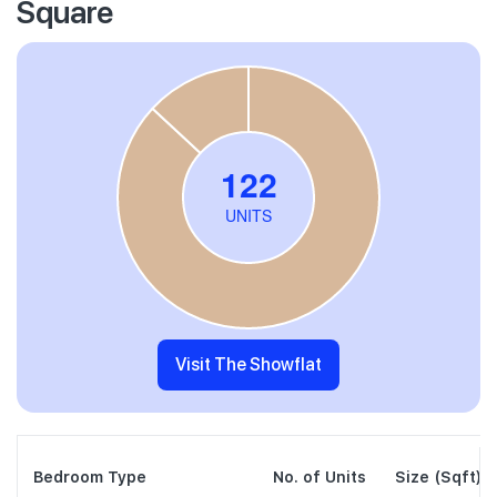
Square
Visit The Showflat
Bedroom Type
No. of Units
Size (Sqft)