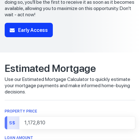
doing so, you'll be the first to receive it as soon as it becomes
available, allowing you to maximize on this opportunity. Don't
wait - act now!
Early Access
Estimated Mortgage
Use our Estimated Mortgage Calculator to quickly estimate
your mortgage payments and make informed home-buying
decisions.
PROPERTY PRICE
S$
LOAN AMOUNT