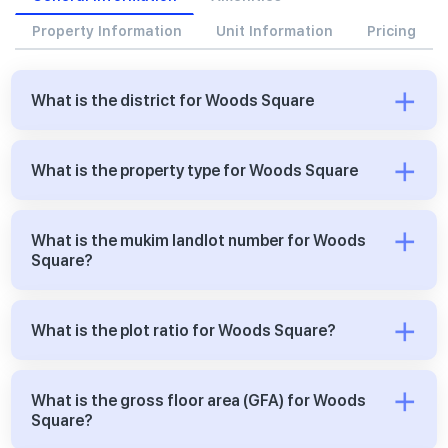
Property Information
Unit Information
Pricing
What is the district for Woods Square
What is the property type for Woods Square
What is the mukim landlot number for Woods
Square?
What is the plot ratio for Woods Square?
What is the gross floor area (GFA) for Woods
Square?