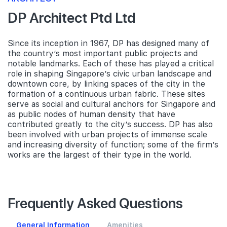
DP Architect Ptd Ltd
Since its inception in 1967, DP has designed many of
the country’s most important public projects and
notable landmarks. Each of these has played a critical
role in shaping Singapore’s civic urban landscape and
downtown core, by linking spaces of the city in the
formation of a continuous urban fabric. These sites
serve as social and cultural anchors for Singapore and
as public nodes of human density that have
contributed greatly to the city’s success. DP has also
been involved with urban projects of immense scale
and increasing diversity of function; some of the firm’s
works are the largest of their type in the world.
Frequently Asked Questions
General Information
Amenities