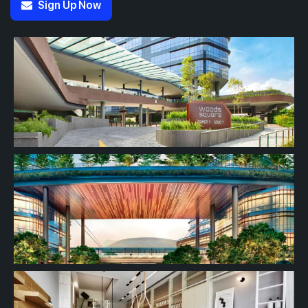
Sign Up Now