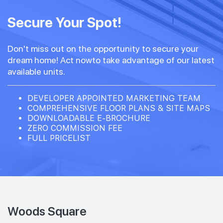
Secure Your Spot!
Don't miss out on the opportunity to secure your
dream home! Act nowto take advantage of our latest
available units.
DEVELOPER APPOINTED MARKETING TEAM
COMPREHENSIVE FLOOR PLANS & SITE MAPS
DOWNLOADABLE E-BROCHURE
ZERO COMMISSION FEE
FULL PRICELIST
Woods Square