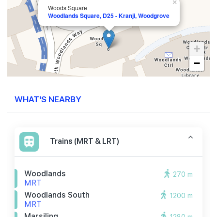
×
Woods Square
Woodlands Square, D25 - Kranji, Woodgrove
+
−
WHAT'S NEARBY
Trains (MRT & LRT)
Woodlands
270 m
MRT
Woodlands South
1200 m
MRT
Marsiling