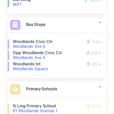
1280 m
MRT
Bus Stops
Woodlands Civic Ctr
134 m
Woodlands Ave 5
Opp Woodlands Civic Ctr
226 m
Woodlands Ave 5
Woodlands Int
232 m
Woodlands Square
Primary Schools
Si Ling Primary School
230 m
61 Woodlands Avenue 1