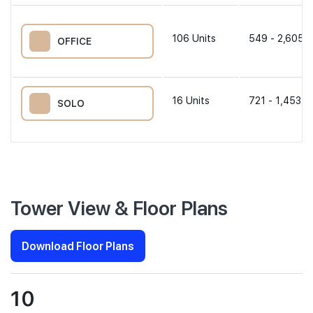
106
Units
549 - 2,605 s
OFFICE
16
Units
721 - 1,453 s
SOLO
Tower View & Floor Plans
Download Floor Plans
10