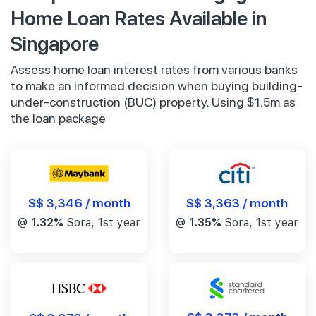
Home Loan Rates Available in
Singapore
Assess home loan interest rates from various banks
to make an informed decision when buying building-
under-construction (BUC) property. Using $1.5m as
the loan package
S$ 3,346 / month
S$ 3,363 / month
@
1.32%
Sora, 1st year
@
1.35%
Sora, 1st year