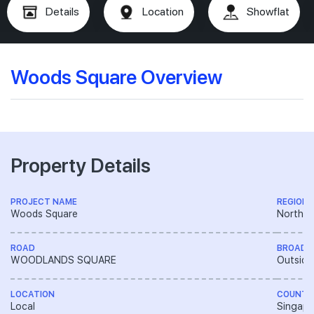
Details
Location
Showflat
Woods Square Overview
Property Details
PROJECT NAME
REGION
Woods Square
North R
ROAD
BROAD 
WOODLANDS SQUARE
Outside
LOCATION
COUNTR
Local
Singapo