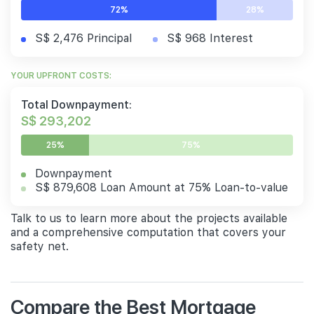
72%
28%
S$ 2,476 Principal
S$ 968 Interest
YOUR UPFRONT COSTS:
Total Downpayment:
S$ 293,202
25%
75%
Downpayment
S$ 879,608 Loan Amount at 75% Loan-to-value
Talk to us to learn more about the projects available
and a comprehensive computation that covers your
safety net.
Compare the Best Mortgage