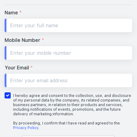
Name
*
Mobile Number
*
Your Email
*
I hereby agree and consent to the collection, use, and disclosure
of my personal data by the company, its related companies, and
business partners, in relation to their products and services,
including notifications of events, promotions, and the future
delivery of marketing information.
By proceeding, I confirm that I have read and agreed to the
Privacy Policy
.